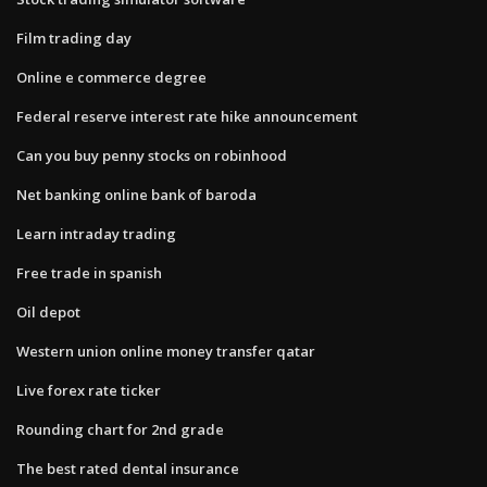
Film trading day
Online e commerce degree
Federal reserve interest rate hike announcement
Can you buy penny stocks on robinhood
Net banking online bank of baroda
Learn intraday trading
Free trade in spanish
Oil depot
Western union online money transfer qatar
Live forex rate ticker
Rounding chart for 2nd grade
The best rated dental insurance