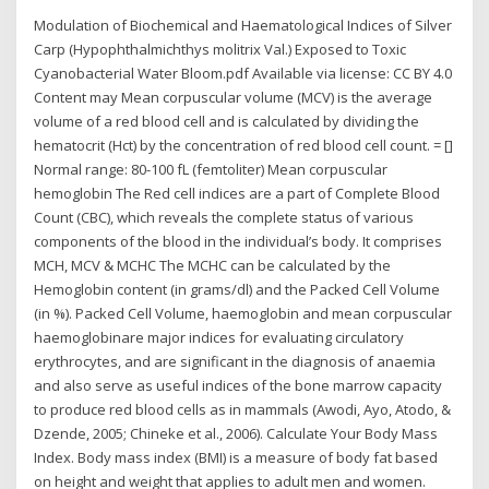
Modulation of Biochemical and Haematological Indices of Silver
Carp (Hypophthalmichthys molitrix Val.) Exposed to Toxic
Cyanobacterial Water Bloom.pdf Available via license: CC BY 4.0
Content may Mean corpuscular volume (MCV) is the average
volume of a red blood cell and is calculated by dividing the
hematocrit (Hct) by the concentration of red blood cell count. = []
Normal range: 80-100 fL (femtoliter) Mean corpuscular
hemoglobin The Red cell indices are a part of Complete Blood
Count (CBC), which reveals the complete status of various
components of the blood in the individual’s body. It comprises
MCH, MCV & MCHC The MCHC can be calculated by the
Hemoglobin content (in grams/dl) and the Packed Cell Volume
(in %). Packed Cell Volume, haemoglobin and mean corpuscular
haemoglobinare major indices for evaluating circulatory
erythrocytes, and are significant in the diagnosis of anaemia
and also serve as useful indices of the bone marrow capacity
to produce red blood cells as in mammals (Awodi, Ayo, Atodo, &
Dzende, 2005; Chineke et al., 2006). Calculate Your Body Mass
Index. Body mass index (BMI) is a measure of body fat based
on height and weight that applies to adult men and women.