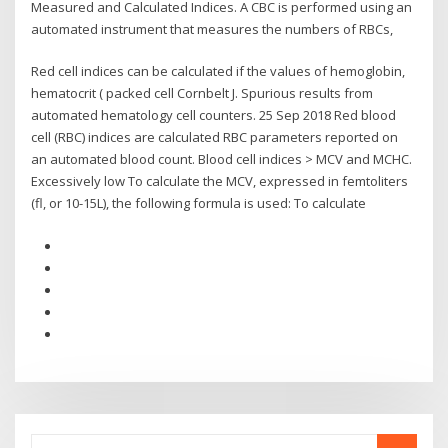
Measured and Calculated Indices. A CBC is performed using an
automated instrument that measures the numbers of RBCs,
Red cell indices can be calculated if the values of hemoglobin,
hematocrit ( packed cell Cornbelt J. Spurious results from
automated hematology cell counters. 25 Sep 2018 Red blood
cell (RBC) indices are calculated RBC parameters reported on
an automated blood count. Blood cell indices > MCV and MCHC.
Excessively low To calculate the MCV, expressed in femtoliters
(fl, or 10-15L), the following formula is used: To calculate