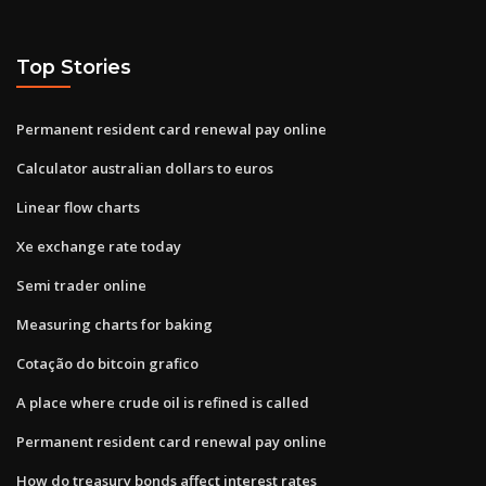
Top Stories
Permanent resident card renewal pay online
Calculator australian dollars to euros
Linear flow charts
Xe exchange rate today
Semi trader online
Measuring charts for baking
Cotação do bitcoin grafico
A place where crude oil is refined is called
Permanent resident card renewal pay online
How do treasury bonds affect interest rates