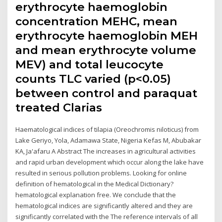
erythrocyte haemoglobin
concentration MEHC, mean
erythrocyte haemoglobin MEH
and mean erythrocyte volume
MEV) and total leucocyte
counts TLC varied (p<0.05)
between control and paraquat
treated Clarias
Haematological indices of tilapia (Oreochromis niloticus) from
Lake Geriyo, Yola, Adamawa State, Nigeria Kefas M, Abubakar
KA, Ja'afaru A Abstract The increases in agricultural activities
and rapid urban development which occur along the lake have
resulted in serious pollution problems. Looking for online
definition of hematological in the Medical Dictionary?
hematological explanation free. We conclude that the
hematological indices are significantly altered and they are
significantly correlated with the The reference intervals of all