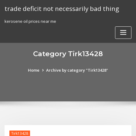
Skip
trade deficit not necessarily bad thing
to
content
kerosene oil prices near me
Category Tirk13428
Home
Archive by category "Tirk13428"
Tirk13428