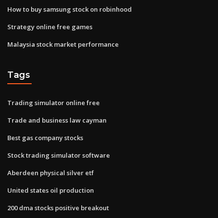
How to buy samsung stock on robinhood
Strategy online free games
Malaysia stock market performance
Tags
Trading simulator online free
Trade and business law cayman
Best gas company stocks
Stock trading simulator software
Aberdeen physical silver etf
United states oil production
200 dma stocks positive breakout