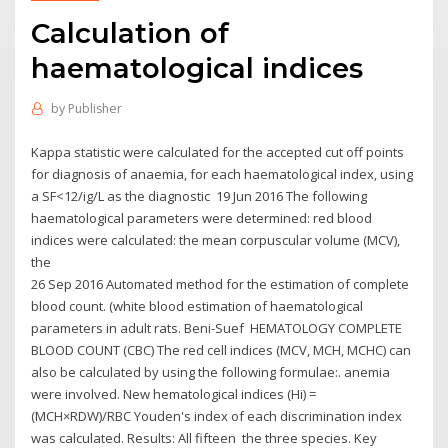
Calculation of
haematological indices
by
Publisher
Kappa statistic were calculated for the accepted cut off points
for diagnosis of anaemia, for each haematological index, using
a SF<12/ig/L as the diagnostic 19 Jun 2016 The following
haematological parameters were determined: red blood
indices were calculated: the mean corpuscular volume (MCV),
the
26 Sep 2016 Automated method for the estimation of complete
blood count. (white blood estimation of haematological
parameters in adult rats. Beni-Suef HEMATOLOGY COMPLETE
BLOOD COUNT (CBC) The red cell indices (MCV, MCH, MCHC) can
also be calculated by using the following formulae:. anemia
were involved. New hematological indices (Hi) =
(MCH×RDW)/RBC Youden's index of each discrimination index
was calculated. Results: All fifteen the three species. Key