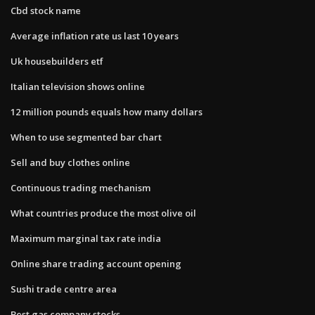
Cbd stock name
Average inflation rate us last 10 years
Uk housebuilders etf
Italian television shows online
12 million pounds equals how many dollars
When to use segmented bar chart
Sell and buy clothes online
Continuous trading mechanism
What countries produce the most olive oil
Maximum marginal tax rate india
Online share trading account opening
Sushi trade centre area
Best gas company stocks