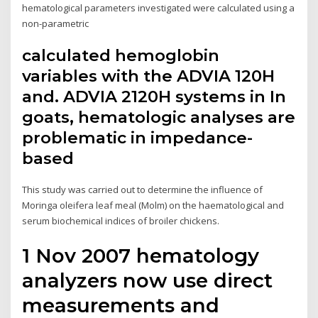
hematological parameters investigated were calculated using a
non-parametric
calculated hemoglobin
variables with the ADVIA 120H
and. ADVIA 2120H systems in In
goats, hematologic analyses are
problematic in impedance-
based
This study was carried out to determine the influence of
Moringa oleifera leaf meal (Molm) on the haematological and
serum biochemical indices of broiler chickens.
1 Nov 2007 hematology
analyzers now use direct
measurements and