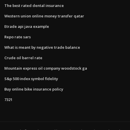
The best rated dental insurance
Western union online money transfer qatar
Etrade api java example
Repo rate sars
What is meant by negative trade balance
Crude oil barrel rate
Mountain express oil company woodstock ga
S&p 500 index symbol fidelity
Buy online bike insurance policy
7321