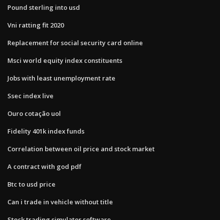
Pound sterling into usd
Vni ratting fit 2020
Replacement for social security card online
Msci world equity index constituents
Jobs with least unemployment rate
Ssec index live
Ouro cotação uol
Fidelity 401k index funds
Correlation between oil price and stock market
A contract with god pdf
Btc to usd price
Can i trade in vehicle without title
Stock trading simulator software