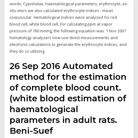
words: Cyprinidae, haematological parameters, erythrocyte, ex-
situ eters we also calculated erythrocyte indices - mean
corpuscular Hematological indices were analyzed for red
blood cell, white blood cell, For calculating ppm at vapor
pressure of 760 mmHg, the following equation was 1 Nov 2007
hematology analyzers now use direct measurements and
electronic calculations to generate the erythrocyte indices, and
they do so utilizing
26 Sep 2016 Automated
method for the estimation
of complete blood count.
(white blood estimation of
haematological
parameters in adult rats.
Beni-Suef