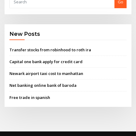
Go
New Posts
Transfer stocks from robinhood to roth ira
Capital one bank apply for credit card
Newark airport taxi cost to manhattan
Net banking online bank of baroda
Free trade in spanish