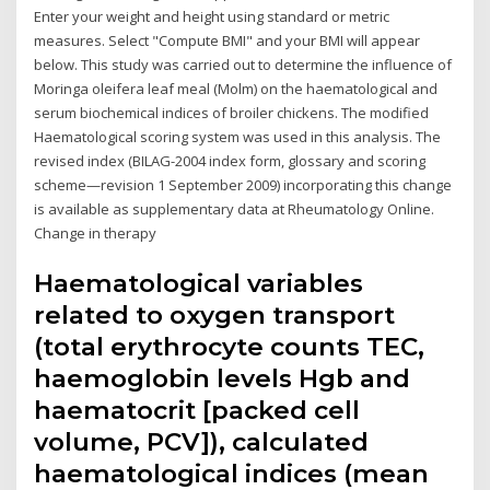
Enter your weight and height using standard or metric
measures. Select "Compute BMI" and your BMI will appear
below. This study was carried out to determine the influence of
Moringa oleifera leaf meal (Molm) on the haematological and
serum biochemical indices of broiler chickens. The modified
Haematological scoring system was used in this analysis. The
revised index (BILAG-2004 index form, glossary and scoring
scheme—revision 1 September 2009) incorporating this change
is available as supplementary data at Rheumatology Online.
Change in therapy
Haematological variables
related to oxygen transport
(total erythrocyte counts TEC,
haemoglobin levels Hgb and
haematocrit [packed cell
volume, PCV]), calculated
haematological indices (mean