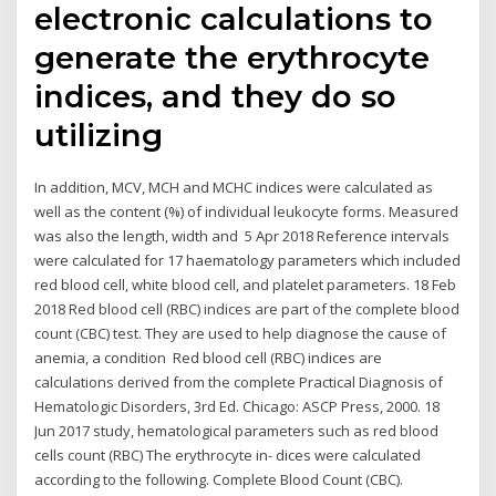
electronic calculations to
generate the erythrocyte
indices, and they do so
utilizing
In addition, MCV, MCH and MCHC indices were calculated as
well as the content (%) of individual leukocyte forms. Measured
was also the length, width and 5 Apr 2018 Reference intervals
were calculated for 17 haematology parameters which included
red blood cell, white blood cell, and platelet parameters. 18 Feb
2018 Red blood cell (RBC) indices are part of the complete blood
count (CBC) test. They are used to help diagnose the cause of
anemia, a condition Red blood cell (RBC) indices are
calculations derived from the complete Practical Diagnosis of
Hematologic Disorders, 3rd Ed. Chicago: ASCP Press, 2000. 18
Jun 2017 study, hematological parameters such as red blood
cells count (RBC) The erythrocyte in- dices were calculated
according to the following. Complete Blood Count (CBC).