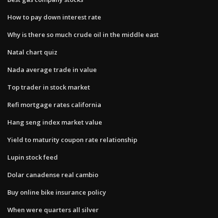
How to pay down interest rate
Why is there so much crude oil in the middle east
Natal chart quiz
Nada average trade in value
Top trader in stock market
Refi mortgage rates california
Hang seng index market value
Yield to maturity coupon rate relationship
Lupin stock feed
Dolar canadense real cambio
Buy online bike insurance policy
When were quarters all silver