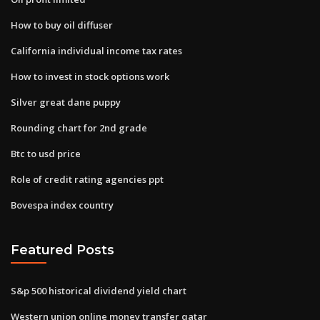
How to buy oil diffuser
California individual income tax rates
How to invest in stock options work
Silver great dane puppy
Rounding chart for 2nd grade
Btc to usd price
Role of credit rating agencies ppt
Bovespa index country
Featured Posts
S&p 500 historical dividend yield chart
Western union online money transfer qatar