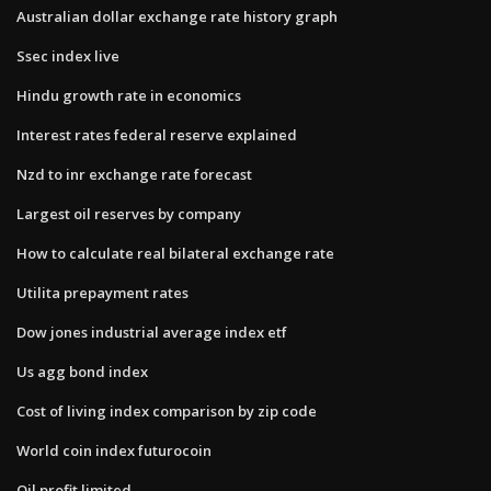
Australian dollar exchange rate history graph
Ssec index live
Hindu growth rate in economics
Interest rates federal reserve explained
Nzd to inr exchange rate forecast
Largest oil reserves by company
How to calculate real bilateral exchange rate
Utilita prepayment rates
Dow jones industrial average index etf
Us agg bond index
Cost of living index comparison by zip code
World coin index futurocoin
Oil profit limited