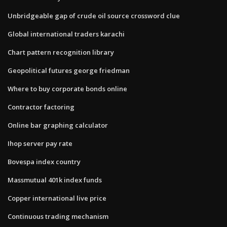
Unbridgeable gap of crude oil source crossword clue
Global international traders karachi
Chart pattern recognition library
Geopolitical futures george friedman
Where to buy corporate bonds online
Contractor factoring
Online bar graphing calculator
Ihop server pay rate
Bovespa index country
Massmutual 401k index funds
Copper international live price
Continuous trading mechanism