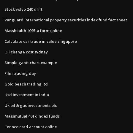
Stock volvo 240 drift
Vanguard international property securities index fund fact sheet
Masshealth 1095-a form online
Calculate car trade in value singapore
Oil change cost sydney
Simple gantt chart example
Film trading day
Gold beach trading ltd
Usd investment in india
Uk oil & gas investments plc
Massmutual 401k index funds
Conoco card account online